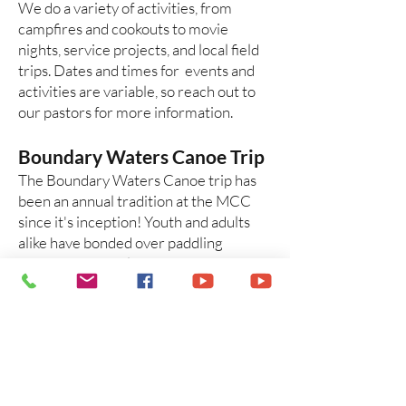
We do a variety of activities, from
campfires and cookouts to movie
nights, service projects, and local field
trips. Dates and times for events and
activities are variable, so reach out to
our pastors for more information.
Boundary Waters Canoe Trip
The Boundary Waters Canoe trip has
been an annual tradition at the MCC
since it's inception! Youth and adults
alike have bonded over paddling
through beautiful northwoods scenery
and late night chats over the campfire.
In recent years, the trip has been
offered to high school students as an
annual youth trip.