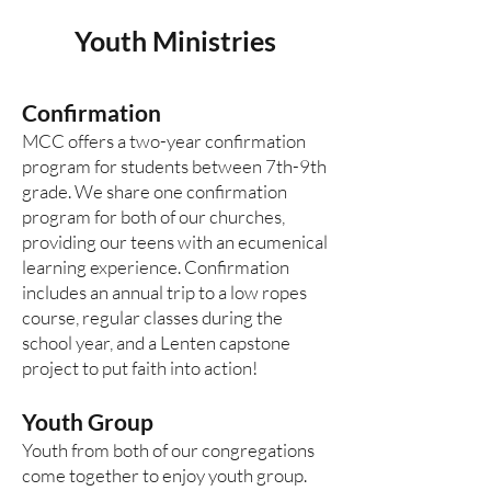
Youth Mini
stries
Confirmation
MCC offers a two-year confirmation
program for students between 7th-9th
grade. We share one confirmation
program for both of our churches,
providing our teens with an ecumenical
learning experience. Confirmation
includes an annual trip to a low ropes
course, regular classes during the
school year, and a Lenten capstone
project to put faith into action!
Youth Group
Youth from both of our congregations
come together to enjoy youth group.